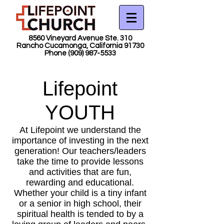
8560 Vineyard Avenue Ste. 310
Rancho Cucamonga, California 91730
Phone
(909) 987-5533
Lifepoint
YOUTH
At Lifepoint we understand the
importance of investing in the next
generation! Our teachers/leaders
take the time to provide lessons
and activities that are fun,
rewarding and educational.
Whether your child is a tiny infant
or a senior in high school, their
spiritual health is tended to by a