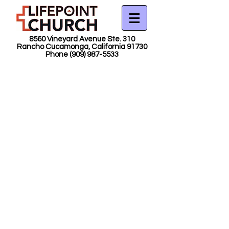
8560 Vineyard Avenue Ste. 310
Rancho Cucamonga, California 91730
Phone
(909) 987-5533